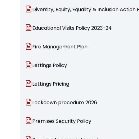
Diversity, Equity, Equality & Inclusion Action 
Educational Visits Policy 2023-24
Fire Management Plan
Lettings Policy
Lettings Pricing
Lockdown procedure 2026
Premises Security Policy