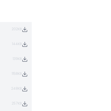
202KB
144KB
139KB
1158KB
248KB
257KB