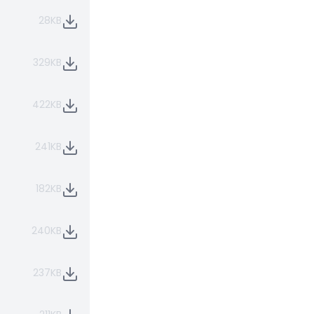
28KB
329KB
422KB
241KB
182KB
240KB
237KB