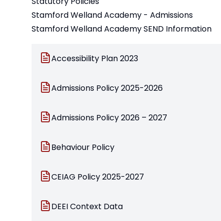
Statutory Policies
Stamford Welland Academy - Admissions
Stamford Welland Academy SEND Information
Accessibility Plan 2023
Admissions Policy 2025-2026
Admissions Policy 2026 – 2027
Behaviour Policy
CEIAG Policy 2025-2027
DEEI Context Data