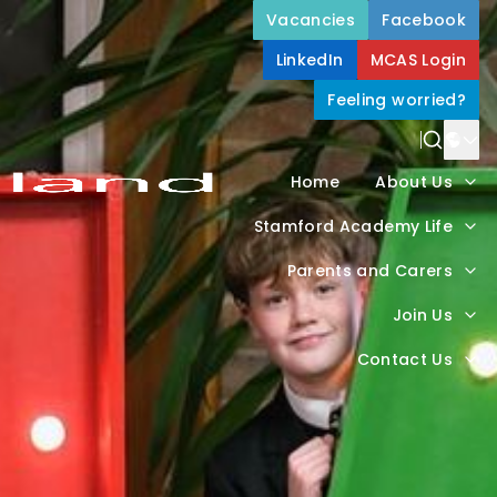
Vacancies
Facebook
LinkedIn
MCAS Login
Feeling worried?
Power
Home
About Us
Trans
Stamford Academy Life
Parents and Carers
Join Us
Contact Us