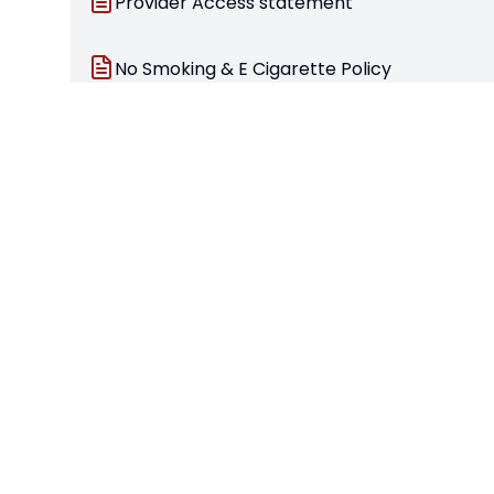
Provider Access statement
No Smoking & E Cigarette Policy
Safeguarding Policy 2025
School Closure due to unforeseen circums
Statutory Documents
Stamford Welland Academy – Pupil Premium
Stamford Welland Academy – Safeguarding Stat
Prevent action plan and risk assessment
Provider Access Statement