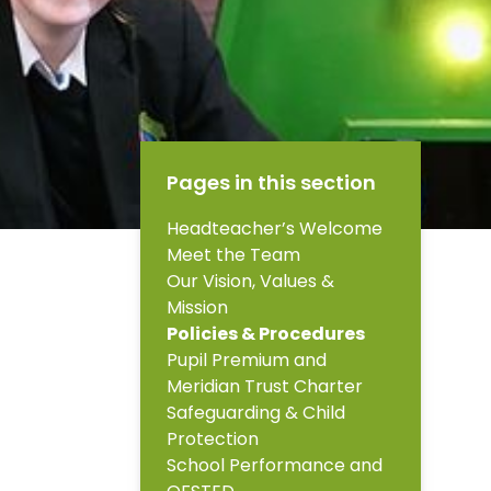
Pages in this section
Headteacher’s Welcome
Meet the Team
Our Vision, Values &
Mission
Policies & Procedures
Pupil Premium and
Meridian Trust Charter
Safeguarding & Child
Protection
School Performance and