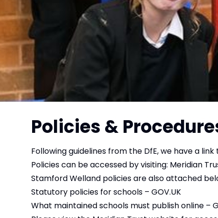
Policies & Procedure
Following guidelines from the DfE, we have a link t
Policies can be accessed by visiting:
Meridian Trus
Stamford Welland policies are also attached belo
Statutory policies for schools – GOV.UK
What maintained schools must publish online – 