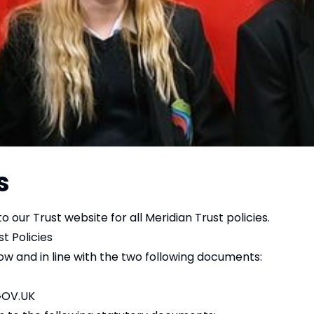
s
o our Trust website for all Meridian Trust policies.
t Policies
w and in line with the two following documents:
GOV.UK