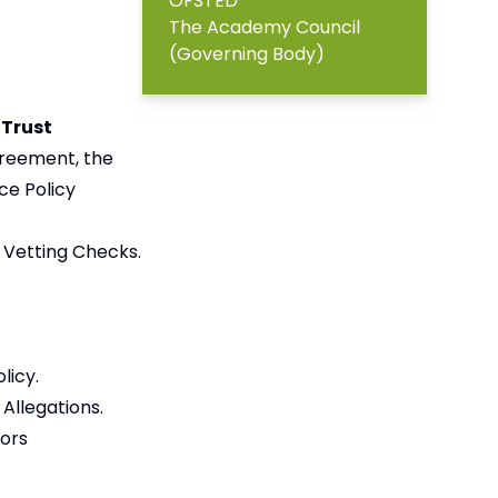
OFSTED
The Academy Council
(Governing Body)
 Trust
greement, the
ce Policy
 Vetting Checks.
licy.
Allegations.
nors