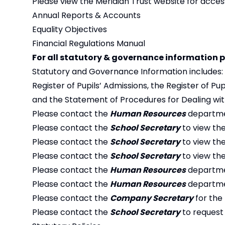
Please view the Meridian Trust website for acces
Annual Reports & Accounts
Equality Objectives
Financial Regulations Manual
For all statutory & governance information p
Statutory and Governance Information includes:
Register of Pupils’ Admissions, the Register of P
and the Statement of Procedures for Dealing with
Please contact the
Human Resources
departmen
Please contact the
School Secretary
to view th
Please contact the
School Secretary
to view the
Please contact the
School Secretary
to view the
Please contact the
Human Resources
departmen
Please contact the
Human Resources
departmen
Please contact the
Company Secretary
for the
Please contact the
School Secretary
to request 