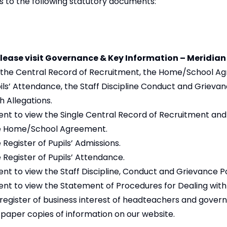
s to the following statutory documents:
lease visit
Governance & Key Information – Meridian
 the Central Record of Recruitment, the Home/School A
upils’ Attendance, the Staff Discipline Conduct and Grievan
 Allegations.
t to view the Single Central Record of Recruitment and
e Home/School Agreement.
 Register of Pupils’ Admissions.
 Register of Pupils’ Attendance.
t to view the Staff Discipline, Conduct and Grievance Po
t to view the Statement of Procedures for Dealing with 
 register of business interest of headteachers and gover
paper copies of information on our website.