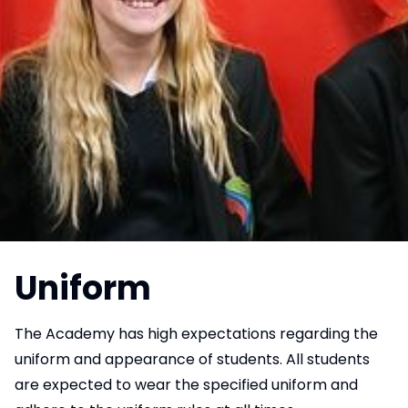
Uniform
The Academy has high expectations regarding the
uniform and appearance of students. All students
are expected to wear the specified uniform and