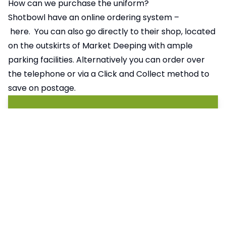
How can we purchase the uniform?
Shotbowl have an online ordering system –
here.
You can also go directly to their shop, located
on the outskirts of Market Deeping with ample
parking facilities. Alternatively you can order over
the telephone or via a Click and Collect method to
save on postage.
Pages in this section
Attendance
Events
Catering Menus
My Child at School (MCAS)
Home School Communication
Letters Home
Parent Forum
Principal’s Messages