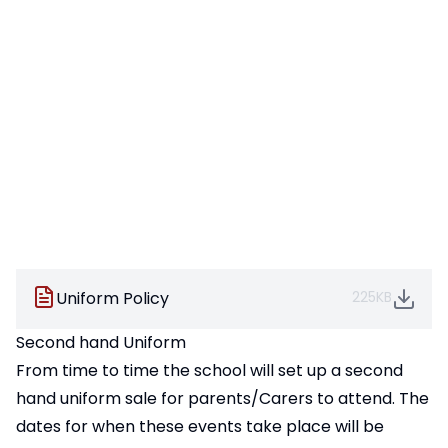
Uniform Policy
225KB
Second hand Uniform
From time to time the school will set up a second
hand uniform sale for parents/Carers to attend. The
dates for when these events take place will be