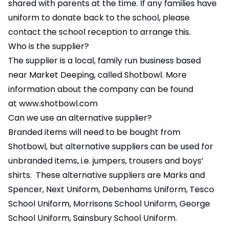
shared with parents at the time. If any families have
uniform to donate back to the school, please
contact the school reception to arrange this.
Who is the supplier?
The supplier is a local, family run business based
near Market Deeping, called Shotbowl. More
information about the company can be found
at
www.shotbowl.com
Can we use an alternative supplier?
Branded items will need to be bought from
Shotbowl, but alternative suppliers can be used for
unbranded items, i.e. jumpers, trousers and boys’
shirts. These alternative suppliers are Marks and
Spencer, Next Uniform, Debenhams Uniform, Tesco
School Uniform, Morrisons School Uniform, George
School Uniform, Sainsbury School Uniform.