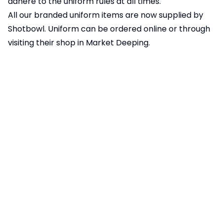
adhere to the uniform rules at all times.
All our branded uniform items are now supplied by
Shotbowl. Uniform can be ordered
online
or through
visiting their shop in Market Deeping.