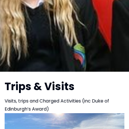
Trips & Visits
Visits, trips and Charged Activities (inc Duke of
Edinburgh’s Award)