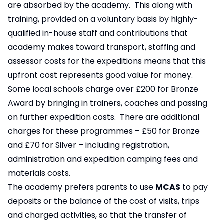
are absorbed by the academy. This along with
training, provided on a voluntary basis by highly-
qualified in-house staff and contributions that
academy makes toward transport, staffing and
assessor costs for the expeditions means that this
upfront cost represents good value for money.
Some local schools charge over £200 for Bronze
Award by bringing in trainers, coaches and passing
on further expedition costs. There are additional
charges for these programmes – £50 for Bronze
and £70 for Silver – including registration,
administration and expedition camping fees and
materials costs.
The academy prefers parents to use
MCAS
to pay
deposits or the balance of the cost of visits, trips
and charged activities, so that the transfer of