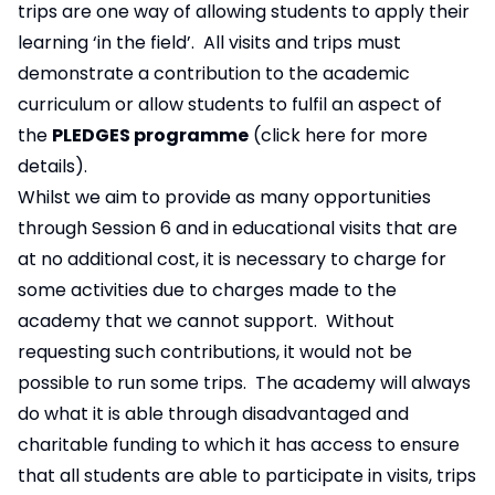
trips are one way of allowing students to apply their
learning ‘in the field’. All visits and trips must
demonstrate a contribution to the academic
curriculum or allow students to fulfil an aspect of
the
PLEDGES programme
(
click here
for more
details).
Whilst we aim to provide as many opportunities
through Session 6 and in educational visits that are
at no additional cost, it is necessary to charge for
some activities due to charges made to the
academy that we cannot support. Without
requesting such contributions, it would not be
possible to run some trips. The academy will always
do what it is able through disadvantaged and
charitable funding to which it has access to ensure
that all students are able to participate in visits, trips