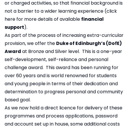
or charged activities, so that financial background is
not a barrier to a wider learning experience (
click
here
for more details of available
financial
support
).
As part of the process of increasing extra-curricular
provision, we offer the
Duke of Edinburgh’s (DofE)
Award
at Bronze and Silver level. This is a one-year
self-development, self-reliance and personal
challenge award. This award has been running for
over 60 years and is world renowned for students
and young people in terms of their dedication and
determination to progress personal and community
based goal.
As we now hold a direct licence for delivery of these
programmes and process applications, password
and account set up in house, some additional costs