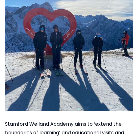
Stamford Welland Academy aims to ‘extend the
boundaries of learning’ and educational visits and