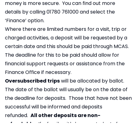
money is more secure. You can find out more
details by calling 01780 761000 and select the
‘Finance’ option.
Where there are limited numbers for a visit, trip or
charged activities, a deposit will be requested by a
certain date and this should be paid through MCAS.
The deadline for this to be paid should allow for
financial support requests or assistance from the
Finance Office if necessary.
Oversubscribed trips
will be allocated by ballot.
The date of the ballot will usually be on the date of
the deadline for deposits. Those that have not been
successful will be informed and deposits
refunded.
All other deposits are non-
refundable.
If a family withdraws a students from a
trip, it may not be possible to refund further