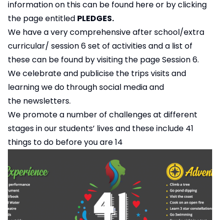
information on this can be found
here
or by clicking
the page entitled
PLEDGES.
We have a very comprehensive after school/extra
curricular/ session 6 set of activities and a list of
these can be found by visiting the page
Session 6.
We celebrate and publicise the trips visits and
learning we do through social media and
the
newsletters
.
We promote a number of challenges at different
stages in our students’ lives and these include 41
things to do before you are 14