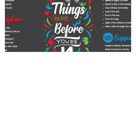
We also have a very comprehensive and offer to all
students who are in receipt of Pupil Premium
Funding to ensure we close the experiential gap and
this can be found in the Meridian Trust PP
charter
here
.
We have very strong links with local businesses