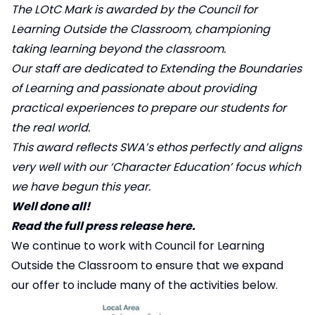
The LOtC Mark is awarded by the Council for
Learning Outside the Classroom, championing
taking learning beyond the classroom.
Our staff are dedicated to Extending the Boundaries
of Learning and passionate about providing
practical experiences to prepare our students for
the real world.
This award reflects SWA’s ethos perfectly and aligns
very well with our ‘Character Education’ focus which
we have begun this year.
Well done all!
Read the full press release here.
We continue to work with
Council for Learning
Outside the Classroom
to ensure that we expand
our offer to include many of the activities below.