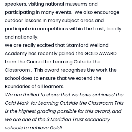
speakers, visiting national museums and
participating in many events. We also encourage
outdoor lessons in many subject areas and
participate in competitions within the trust, locally
and nationally.
We are really excited that Stamford Welland
Academy has recently gained the GOLD AWARD
from the
Council for Learning Outside the
Classroom
. This award recognises the work the
school does to ensure that we extend the
Boundaries of all learners.
We are thrilled to share that we have achieved the
Gold Mark for Learning Outside the Classroom This
is the highest grading possible for this award, and
we are one of the 3 Meridian Trust secondary
schools to achieve Gold!