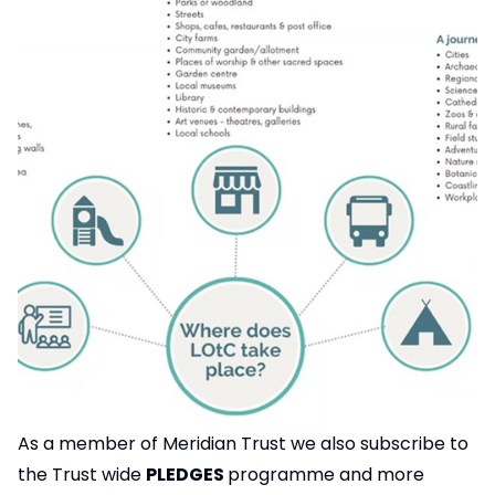
As a member of Meridian Trust we also subscribe to
the Trust wide
PLEDGES
programme and more