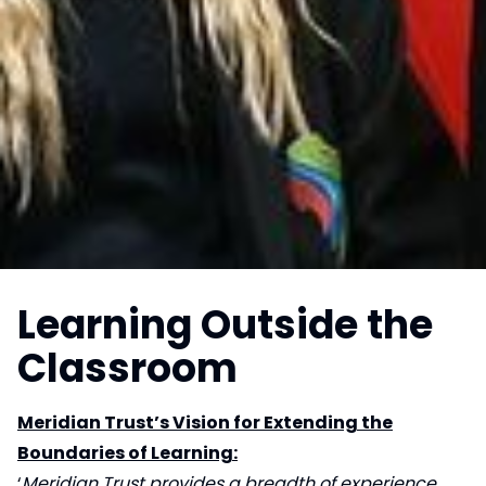
Learning Outside the
Classroom
Meridian Trust’s Vision for Extending the
Boundaries of Learning:
‘
Meridian Trust provides a breadth of experience