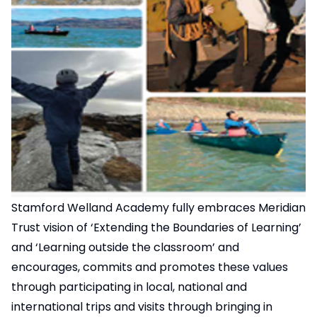
Stamford Welland Academy fully embraces Meridian
Trust vision of ‘Extending the Boundaries of Learning’
and ‘Learning outside the classroom’ and
encourages, commits and promotes these values
through participating in local, national and
international trips and visits through bringing in