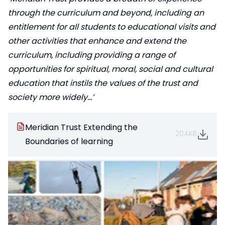
through the curriculum and beyond, including an
entitlement for all students to educational visits and
other activities that enhance and extend the
curriculum, including providing a range of
opportunities for spiritual, moral, social and cultural
education that instils the values of the trust and
society more widely…’
Meridian Trust Extending the
204KB
Boundaries of learning