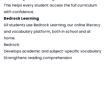
This helps every student access the full curriculum
with confidence.
Bedrock Learning
All students use Bedrock Learning, our online literacy
and vocabulary platform, both in school and at
home.
Bedrock:
Develops academic and subject-specific vocabulary
Strengthens reading comprehension
Supports independent learning
Allows teachers to track progress and provide
targeted support
Regular use of Bedrock helps students access
learning more confidently across all subjects.
Supporting Literacy at Home
Parents and carers play a vital role in supporting