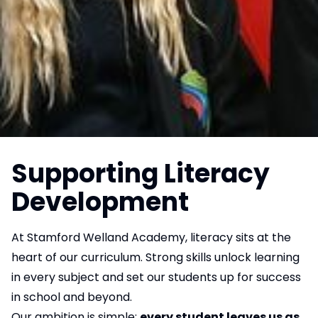
Supporting Literacy
Development
At Stamford Welland Academy, literacy sits at the
heart of our curriculum. Strong skills unlock learning
in every subject and set our students up for success
in school and beyond.
Our ambition is simple:
every student leaves us as