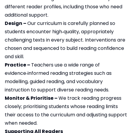
different reader profiles, including those who need
additional support.
Design –
Our curriculum is carefully planned so
students encounter high‑quality, appropriately
challenging texts in every subject. Interventions are
chosen and sequenced to build reading confidence
and skill.
Practice –
Teachers use a wide range of
evidence‑informed reading strategies such as
modelling, guided reading, and vocabulary
instruction to support diverse reading needs.
Monitor & Prioritise –
We track reading progress
closely; prioritising students whose reading limits
their access to the curriculum and adjusting support
when needed.
Supporting All Readers