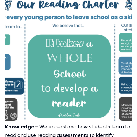
Knowledge –
We understand how students learn to
read and use reading assessments to identify