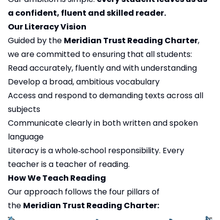
a confident, fluent and skilled reader.
Our Literacy Vision
Guided by the
Meridian Trust Reading Charter
,
we are committed to ensuring that all students:
Read accurately, fluently and with understanding
Develop a broad, ambitious vocabulary
Access and respond to demanding texts across all
subjects
Communicate clearly in both written and spoken
language
Literacy is a whole‑school responsibility. Every
teacher is a teacher of reading.
How We Teach Reading
Our approach follows the four pillars of
the
Meridian Trust Reading Charter: