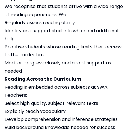
We recognise that students arrive with a wide range
of reading experiences. We:
Regularly assess reading ability
Identify and support students who need additional
help
Prioritise students whose reading limits their access
to the curriculum
Monitor progress closely and adapt support as
needed
Reading Across the Curriculum
Reading is embedded across subjects at SWA.
Teachers:
Select high‑quality, subject‑relevant texts
Explicitly teach vocabulary
Develop comprehension and inference strategies
Build background knowledge needed for success