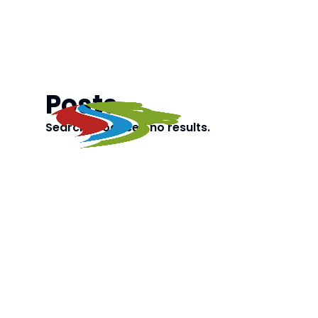
Posts
Search produced no results.