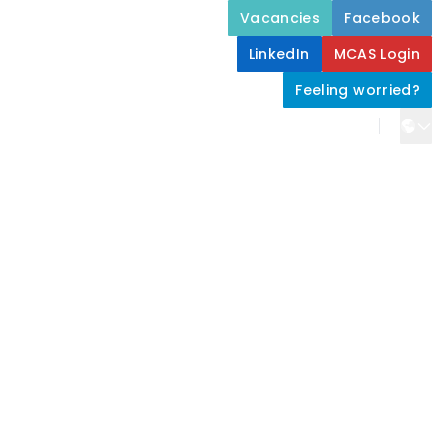
Vacancies
Facebook
LinkedIn
MCAS Login
Feeling worried?
Home
About Us
Stamford Academy Life
Parents and Carers
Join Us
Contact Us