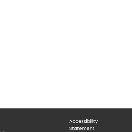
Accessibility
Statement