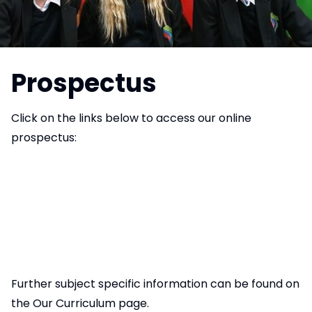
Prospectus
Click on the links below to access our online
prospectus:
Further subject specific information can be found on
the
Our Curriculum page
.