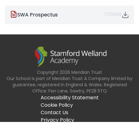
SWA Prospectus
17090KB
Copyright
2026
Meridian Trust
Our School is part of Meridian Trust A Company limited by
guarantee, registered in England & Wales. Registered
Office: Fen Lane, Sawtry, PE28 5TQ
Accessibility Statement
Cookie Policy
Contact Us
Privacy Policy
Site Map